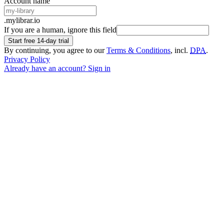
Account name
.mylibrar.io
If you are a human, ignore this field
Start free 14-day trial
By continuing, you agree to our
Terms & Conditions
, incl.
DPA
.
Privacy Policy
Already have an account? Sign in