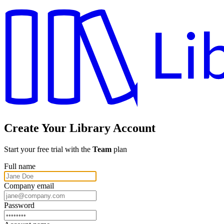
Create Your Library Account
Start your free trial with the
Team
plan
Full name
Company email
Password