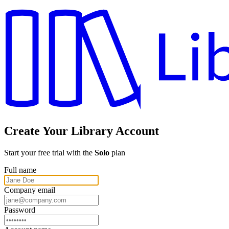
Create Your Library Account
Start your free trial with the
Solo
plan
Full name
Company email
Password