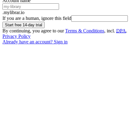
Account name
.mylibrar.io
If you are a human, ignore this field
Start free 14-day trial
By continuing, you agree to our
Terms & Conditions
, incl.
DPA
.
Privacy Policy
Already have an account? Sign in